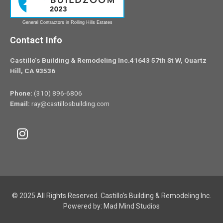
General Contractors in Rolling Hills Estates
Contact Info
Castillo’s Building & Remodeling Inc.41643 57th St W, Quartz
Hill, CA 93536
Phone:
(310) 896-6806
Email:
ray@castillosbuilding.com
© 2025 All Rights Reserved. Castillo’s Building & Remodeling Inc.
Powered by:
Mad Mind Studios