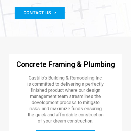
CONTACT US
Concrete Framing & Plumbing
Castillo’s Building & Remodeling Inc.
is committed to delivering a perfectly
finished product where our design
management team streamlines the
development process to mitigate
risks, and maximize funds ensuring
the quick and affordable construction
of your dream construction.