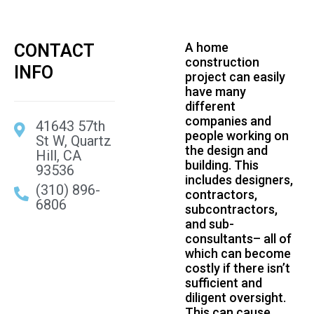
A home
CONTACT
construction
INFO
project can easily
have many
different
companies and
41643 57th
people working on
St W, Quartz
the design and
Hill, CA
building. This
93536
includes designers,
(310) 896-
contractors,
6806
subcontractors,
and sub-
consultants– all of
which can become
costly if there isn’t
sufficient and
diligent oversight.
This can cause