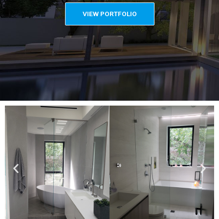
VIEW PORTFOLIO