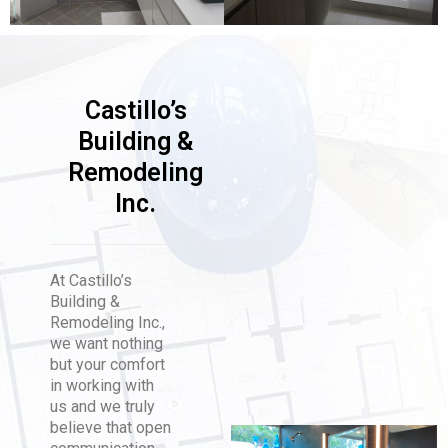
Castillo’s
Building &
Remodeling
Inc.
At Castillo’s
Building &
Remodeling Inc.,
we want nothing
but your comfort
in working with
us and we truly
believe that open