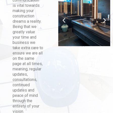
communication
is vital towards
making your
construction
dreams a reality.
Being that we
greatly value
your time and
business we
take extra care to
ensure we are all
on the same
page at all times,
meaning; regular
updates,
consultations,
continued
updates and
peace of mind
through the
entirety of your
vision.