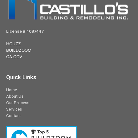
License # 1087447
HOUZZ
BUILDZOOM
CA.GOV
Quick Links
Home
About Us
Our Process
Services
Contact