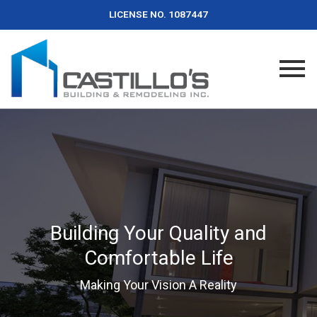
LICENSE NO. 1087447
Building Your Quality and
Comfortable Life
Making Your Vision A Reality