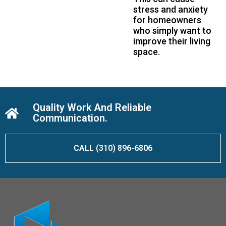
stress and anxiety
for homeowners
who simply want to
improve their living
space.
Quality Work And Reliable
Communication.
CALL (310) 896-6806