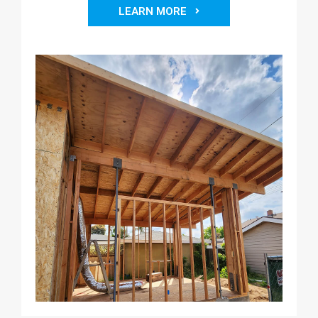
LEARN MORE